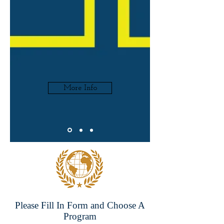
More Info
Please Fill In Form and Choose A
Program